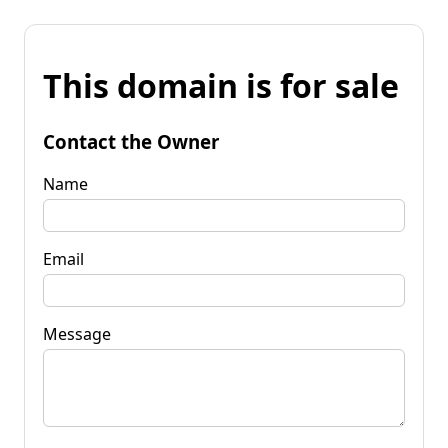
This domain is for sale
Contact the Owner
Name
Email
Message